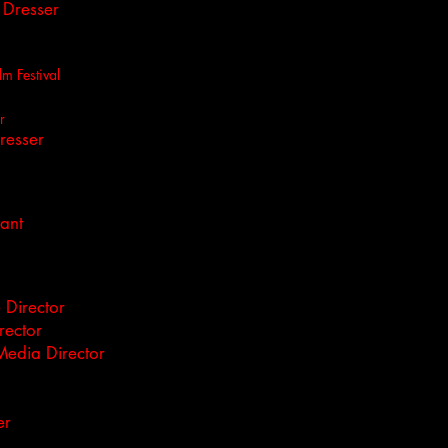
 Dresser
lm Festival
r
resser
tant
 Director
rector
Media Director
er