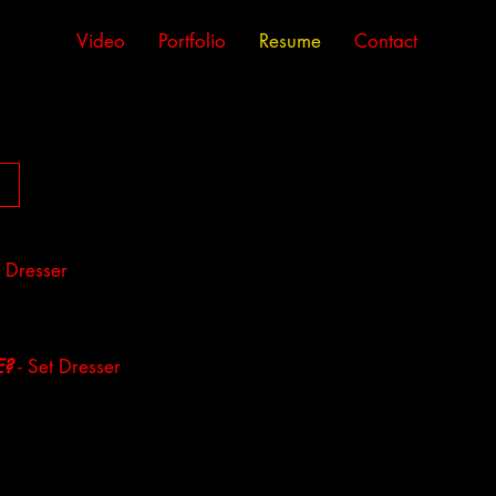
Video
Portfolio
Resume
Contact
 Dresser
E?
- Set Dresser