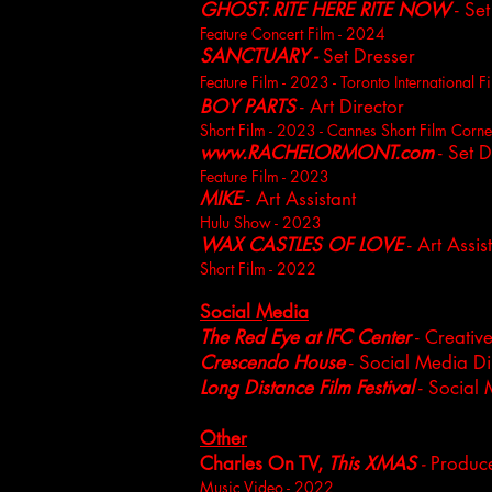
GHOST: RITE HERE RITE NOW
- Set
Feature Concert Film - 2024
SANCTUARY -
Set Dresser
Feature Film - 2023 - Toronto International Fi
BOY PARTS
- Art Director
Short Film - 2023 - Cannes S
hort Film Corne
www.RACHELORMONT.com
- Set D
Feature Film - 2023
MIKE
- Art Assistant
H
ulu Show - 2023
WAX CASTLES OF LOVE
- Art Assis
Short
Film - 2022
Social Media
The Red Eye at IFC Center
- Creative
Crescendo House
- Social Media Di
Long Distance Film Festival
- Social 
Other
Charles On TV,
This XMAS
-
Produc
Music Video - 2022