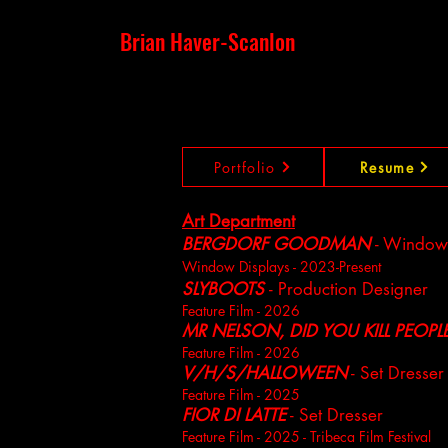
Brian Haver-Scanlon
Portfolio
Resume
Art Department
BERGDORF GOODMAN
- Window
Window Displays - 2023-Present
SLYBOOTS
- Production Designer
Feature Film - 2026
MR NELSON, DID YOU KILL PEOPL
Feature Film - 2026
V/H/S/HALLOWEEN
- Set Dresser
Feature Film - 2025
FIOR DI LATTE
- Set Dresser
Feature Film - 2025 - Tribeca Film Festival